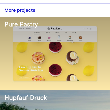
More projects
Pure Pastry
Hupfauf Druck