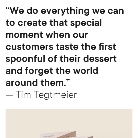
“We do everything we can
to create that special
moment when our
customers taste the first
spoonful of their dessert
and forget the world
around them.”
— Tim Tegtmeier