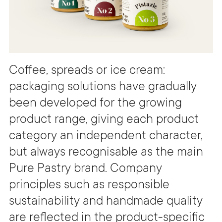
Coffee, spreads or ice cream:
packaging solutions have gradually
been developed for the growing
product range, giving each product
category an independent character,
but always recognisable as the main
Pure Pastry brand. Company
principles such as responsible
sustainability and handmade quality
are reflected in the product-specific