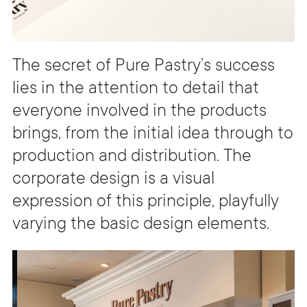
The secret of Pure Pastry’s success
lies in the attention to detail that
everyone involved in the products
brings, from the initial idea through to
production and distribution. The
corporate design is a visual
expression of this principle, playfully
varying the basic design elements.