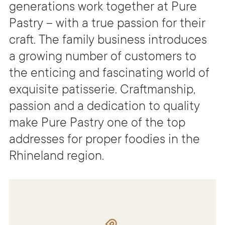
generations work together at Pure
Pastry – with a true passion for their
craft. The family business introduces
a growing number of customers to
the enticing and fascinating world of
exquisite patisserie. Craftmanship,
passion and a dedication to quality
make Pure Pastry one of the top
addresses for proper foodies in the
Rhineland region.