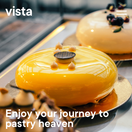
vista
Enjoy your journey to
pastry heaven