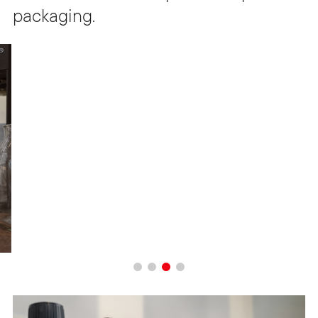
packaging.