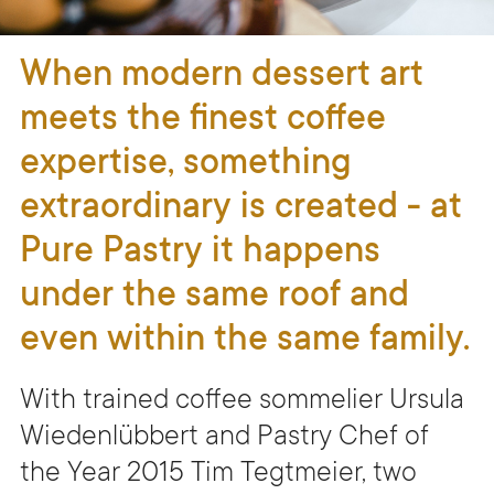
When modern dessert art
meets the finest coffee
expertise, something
extraordinary is created - at
Pure Pastry it happens
under the same roof and
even within the same family.
With trained coffee sommelier Ursula
Wiedenlübbert and Pastry Chef of
the Year 2015 Tim Tegtmeier, two