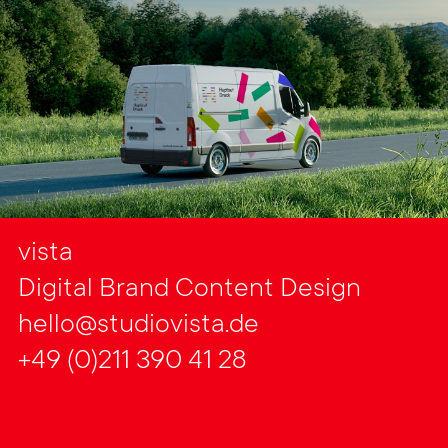
vista
Digital Brand Content Design
hello@studiovista.de
+49 (0)211 390 41 28