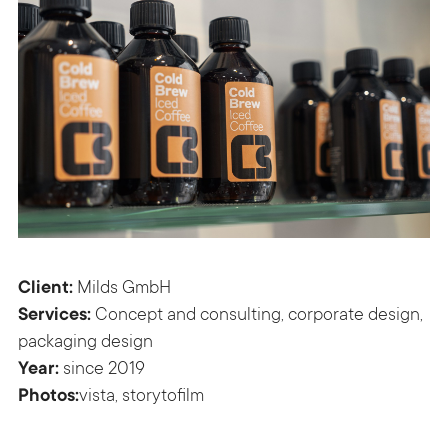
Client:
Milds GmbH
Services:
Concept and consulting, corporate design,
packaging design
Year:
since 2019
Photos:
vista,
storytofilm