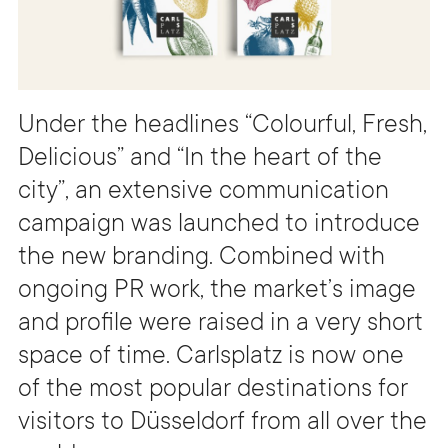
Under the headlines “Colourful, Fresh,
Delicious” and “In the heart of the
city”, an extensive communication
campaign was launched to introduce
the new branding. Combined with
ongoing PR work, the market’s image
and profile were raised in a very short
space of time. Carlsplatz is now one
of the most popular destinations for
visitors to Düsseldorf from all over the