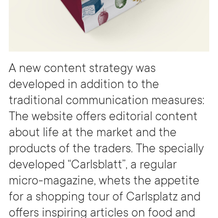
A new content strategy was
developed in addition to the
traditional communication measures:
The website offers editorial content
about life at the market and the
products of the traders. The specially
developed “Carlsblatt”, a regular
micro-magazine, whets the appetite
for a shopping tour of Carlsplatz and
offers inspiring articles on food and