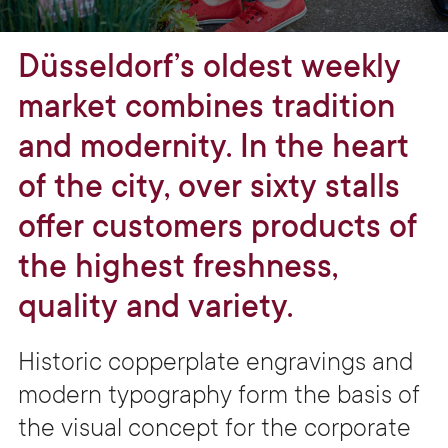
Düsseldorf’s oldest weekly
market combines tradition
and modernity. In the heart
of the city, over sixty stalls
offer customers products of
the highest freshness,
quality and variety.
Historic copperplate engravings and
modern typography form the basis of
the visual concept for the corporate