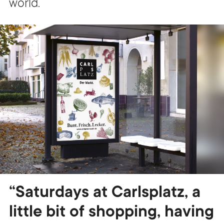
world.
“Saturdays at Carlsplatz, a
little bit of shopping, having