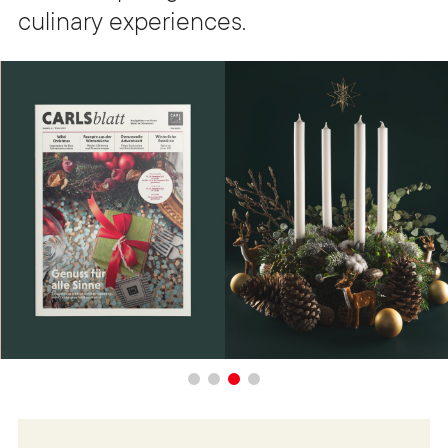
culinary experiences.