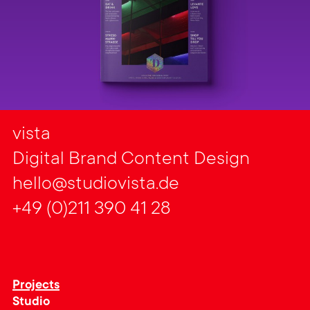
vista
Digital Brand Content Design
hello@studiovista.de
+49 (0)211 390 41 28
Projects
Studio