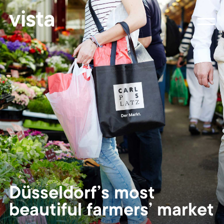
vista
Düsseldorf’s most
beautiful farmers’ market