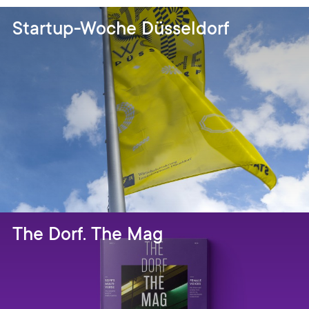
Startup-Woche Düsseldorf
The Dorf. The Mag