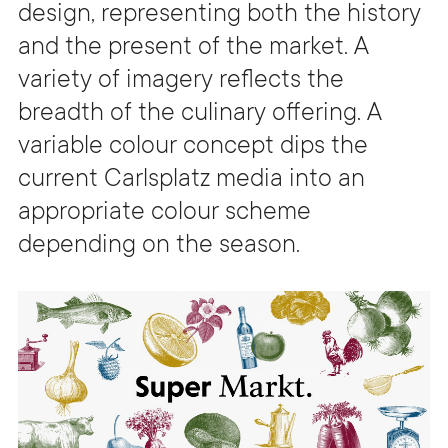
design, representing both the history
and the present of the market. A
variety of imagery reflects the
breadth of the culinary offering. A
variable colour concept dips the
current Carlsplatz media into an
appropriate colour scheme
depending on the season.