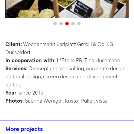
Client:
Wochenmarkt Karlplatz GmbH & Co. KG,
Düsseldorf
In cooperation with:
L*Étoile PR, Tina Husemann
Services:
Concept and consulting, corporate design,
editorial design, screen design and development,
editing.
Year:
since 2015
Photos:
Sabrina Weniger, Kristof Puller, vista
More projects