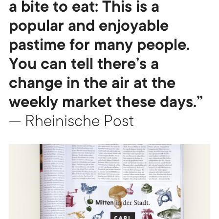
a bite to eat: This is a
popular and enjoyable
pastime for many people.
You can tell there’s a
change in the air at the
weekly market these days.”
— Rheinische Post